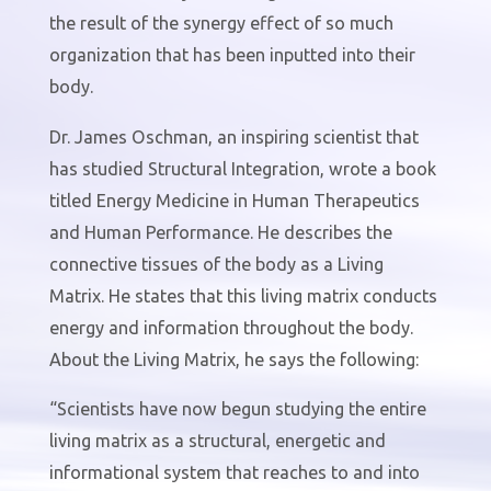
the result of the synergy effect of so much
organization that has been inputted into their
body.
Dr. James Oschman, an inspiring scientist that
has studied Structural Integration, wrote a book
titled Energy Medicine in Human Therapeutics
and Human Performance. He describes the
connective tissues of the body as a Living
Matrix. He states that this living matrix conducts
energy and information throughout the body.
About the Living Matrix, he says the following:
“Scientists have now begun studying the entire
living matrix as a structural, energetic and
informational system that reaches to and into