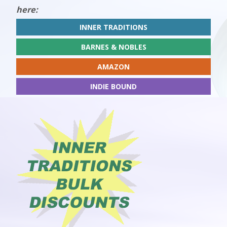
here:
INNER TRADITIONS
BARNES & NOBLES
AMAZON
INDIE BOUND