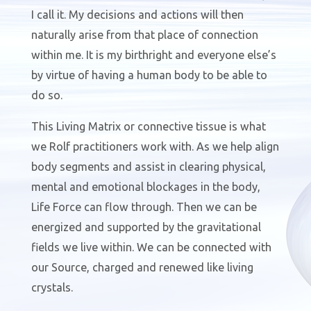
I call it. My decisions and actions will then
naturally arise from that place of connection
within me. It is my birthright and everyone else’s
by virtue of having a human body to be able to
do so.
This Living Matrix or connective tissue is what
we Rolf practitioners work with. As we help align
body segments and assist in clearing physical,
mental and emotional blockages in the body,
Life Force can flow through. Then we can be
energized and supported by the gravitational
fields we live within. We can be connected with
our Source, charged and renewed like living
crystals.