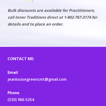
Bulk discounts are available for Practitioners,
call Inner Traditions direct at 1-802-767-3174 for
details and to place an order.
CONTACT ME:
Email
jeanlouisegreencmt@gmail.com
Phone
(530) 966-5254