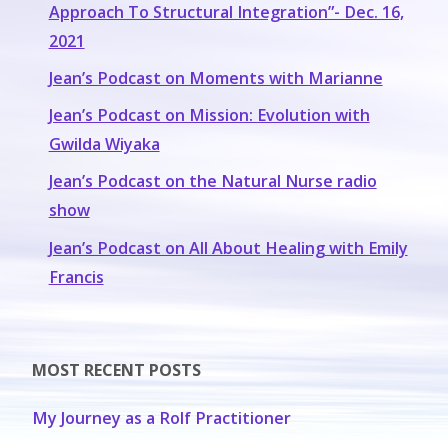
Approach To Structural Integration”- Dec. 16,
2021
Jean’s Podcast on Moments with Marianne
Jean’s Podcast on Mission: Evolution with
Gwilda Wiyaka
Jean’s Podcast on the Natural Nurse radio
show
Jean’s Podcast on All About Healing with Emily
Francis
MOST RECENT POSTS
My Journey as a Rolf Practitioner