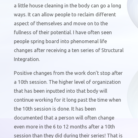
a little house cleaning in the body can go a long
ways. It can allow people to reclaim different
aspect of themselves and move on to the
fullness of their potential. I have often seen
people spring board into phenomenal life
changes after receiving a ten series of Structural
Integration.
Positive changes from the work don’t stop after
a 10th session. The higher level of organization
that has been inputted into that body will
continue working for it long past the time when
the 10th session is done. It has been
documented that a person will often change
even more in the 6 to 12 months after a 10th
session than they did during their series! That is