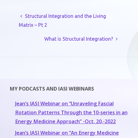
Structural Integration and the Living
Matrix – Pt 2
What is Structural Integration?
MY PODCASTS AND IASI WEBINARS
Jean’s IASI Webinar on “Unraveling Fascial
Rotation Patterns Through the 10-series in an
Energy Medicine Approach” -Oct. 20,-2022
Jean’s IASI Webinar on “An Energy Medicine