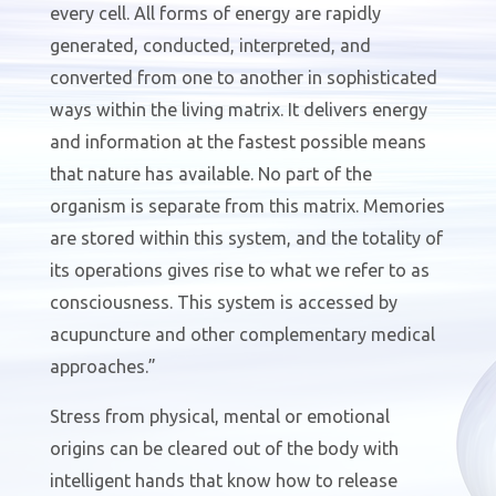
every cell. All forms of energy are rapidly
generated, conducted, interpreted, and
converted from one to another in sophisticated
ways within the living matrix. It delivers energy
and information at the fastest possible means
that nature has available. No part of the
organism is separate from this matrix. Memories
are stored within this system, and the totality of
its operations gives rise to what we refer to as
consciousness. This system is accessed by
acupuncture and other complementary medical
approaches.”
Stress from physical, mental or emotional
origins can be cleared out of the body with
intelligent hands that know how to release