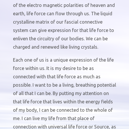
of the electro magnetic polarities of heaven and
earth, life force can flow through us. The liquid
crystalline matrix of our fascial connective
system can give expression for that life force to
enliven the circuitry of our bodies. We can be
charged and renewed like living crystals.
Each one of us is a unique expression of the life
force within us. It is my desire to be as
connected with that life force as much as
possible. I want to be a living, breathing potential
of all that I can be. By putting my attention on
that life force that lives within the energy fields
of my body, I can be connected to the whole of
me. I can live my life from that place of
connection with universal life force or Source, as