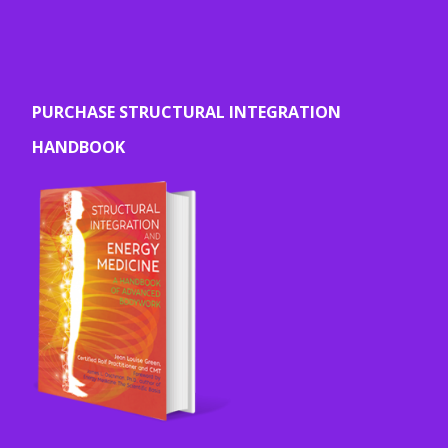
PURCHASE STRUCTURAL INTEGRATION
HANDBOOK