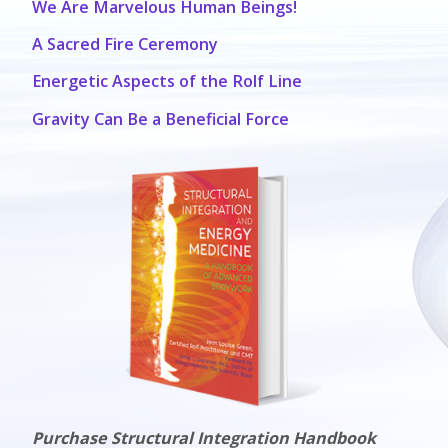
We Are Marvelous Human Beings!
A Sacred Fire Ceremony
Energetic Aspects of the Rolf Line
Gravity Can Be a Beneficial Force
Purchase Structural Integration Handbook