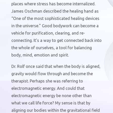
places where stress has become internalized.
James Oschman described the healing hand as
“One of the most sophisticated healing devices
in the universe.” Good bodywork can become a
vehicle for purification, clearing, and re-
connecting. It’s a way to get connected back into
the whole of ourselves, a tool for balancing
body, mind, emotion and spirit.
Dr. Rolf once said that when the body is aligned,
gravity would flow through and become the
therapist. Perhaps she was referring to
electromagnetic energy. And could that
electromagnetic energy be none other than
what we call life force? My sense is that by
aligning our bodies within the gravitational field