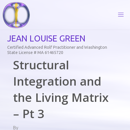
Skip
to
content
J
E
A
N
L
O
U
I
S
E
G
R
E
E
N
Certified Advanced Rolf Practitioner and Washington
State License # MA 61465720
Structural
Integration and
the Living Matrix
– Pt 3
By