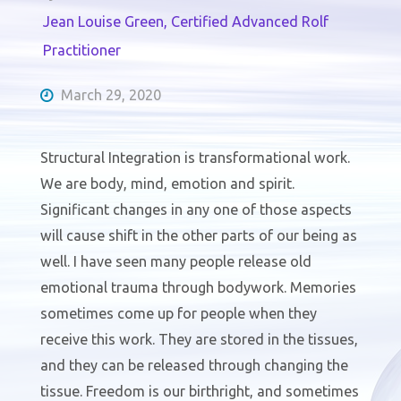
Jean Louise Green, Certified Advanced Rolf
Practitioner
March 29, 2020
Structural Integration is transformational work.
We are body, mind, emotion and spirit.
Significant changes in any one of those aspects
will cause shift in the other parts of our being as
well. I have seen many people release old
emotional trauma through bodywork. Memories
sometimes come up for people when they
receive this work. They are stored in the tissues,
and they can be released through changing the
tissue. Freedom is our birthright, and sometimes