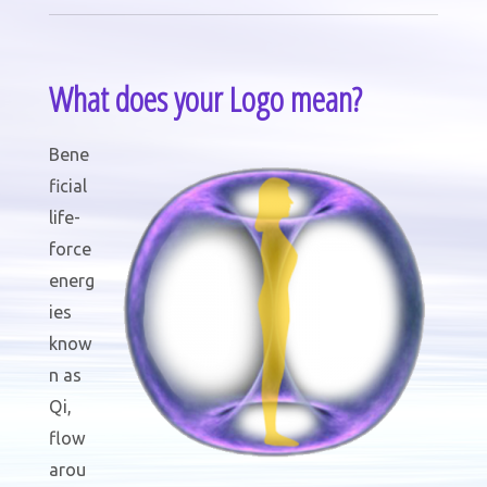
What does your Logo mean?
Bene
ficial
life-
force
energ
ies
know
n as
Qi,
flow
arou