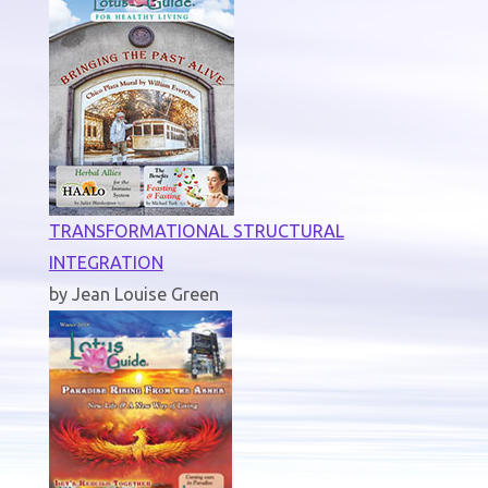
TRANSFORMATIONAL STRUCTURAL
INTEGRATION
by Jean Louise Green