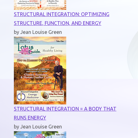
STRUCTURAL INTEGRATION: OPTIMIZING
STRUCTURE, FUNCTION, AND ENERGY
by Jean Louise Green
STRUCTURAL INTEGRATION = A BODY THAT
RUNS ENERGY
by Jean Louise Green