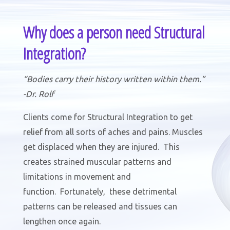
Why does a person need Structural
Integration?
“Bodies carry their history written within them.”
-Dr. Rolf
Clients come for Structural Integration to get
relief from all sorts of aches and pains. Muscles
get displaced when they are injured. This
creates strained muscular patterns and
limitations in movement and
function. Fortunately, these detrimental
patterns can be released and tissues can
lengthen once again.