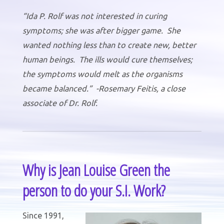
“Ida P. Rolf was not interested in curing
symptoms; she was after bigger game. She
wanted nothing less than to create new, better
human beings. The ills would cure themselves;
the symptoms would melt as the organisms
became balanced.” -Rosemary Feitis, a close
associate of Dr. Rolf.
Why is Jean Louise Green the
person to do your S.I. Work?
Since 1991,