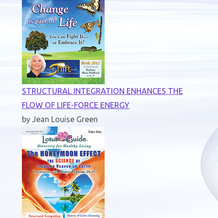
STRUCTURAL INTEGRATION ENHANCES THE
FLOW OF LIFE-FORCE ENERGY
by Jean Louise Green