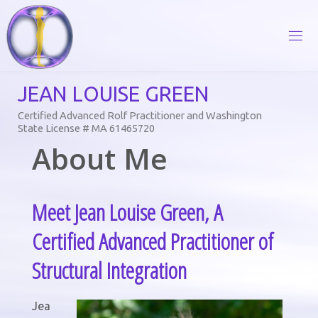
Skip
to
content
J
E
A
N
L
O
U
I
S
E
G
R
E
E
N
Certified Advanced Rolf Practitioner and Washington
State License # MA 61465720
About Me
Meet Jean Louise Green, A
Certified Advanced Practitioner of
Structural Integration
Jea