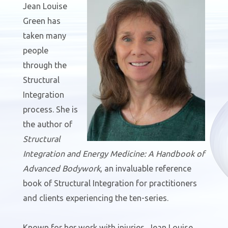
Jean Louise
Green has
taken many
people
through the
Structural
Integration
process. She is
the author of
Structural
Integration and Energy Medicine: A Handbook of
Advanced Bodywork
, an invaluable reference
book of Structural Integration for practitioners
and clients experiencing the ten-series.
Known for her work with injuries, Jean Louise