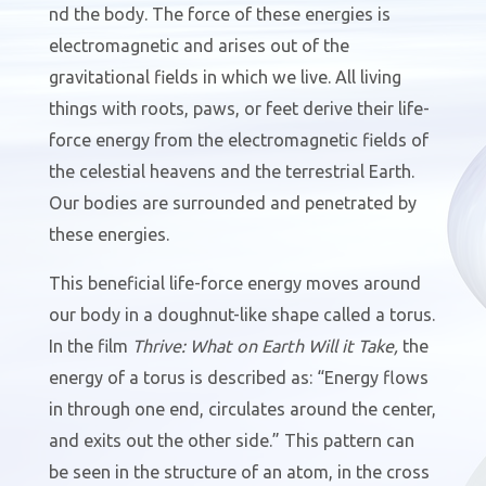
nd the body. The force of these energies is
electromagnetic and arises out of the
gravitational fields in which we live. All living
things with roots, paws, or feet derive their life-
force energy from the electromagnetic fields of
the celestial heavens and the terrestrial Earth.
Our bodies are surrounded and penetrated by
these energies.
This beneficial life-force energy moves around
our body in a doughnut-like shape called a torus.
In the film
Thrive: What on Earth Will it Take,
the
energy of a torus is described as: “Energy flows
in through one end, circulates around the center,
and exits out the other side.” This pattern can
be seen in the structure of an atom, in the cross