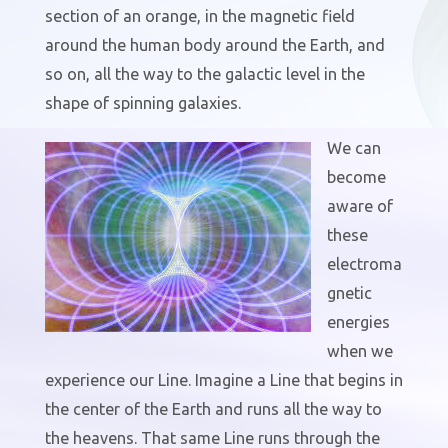
section of an orange, in the magnetic field
around the human body around the Earth, and
so on, all the way to the galactic level in the
shape of spinning galaxies.
We can
become
aware of
these
electroma
gnetic
energies
when we
experience our Line. Imagine a Line that begins in
the center of the Earth and runs all the way to
the heavens. That same Line runs through the