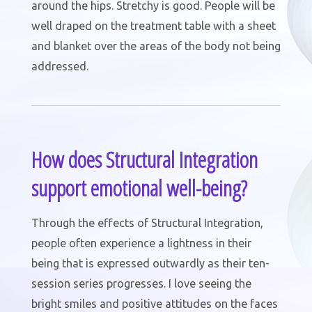
around the hips. Stretchy is good. People will be
well draped on the treatment table with a sheet
and blanket over the areas of the body not being
addressed.
How does Structural Integration
support emotional well-being?
Through the effects of Structural Integration,
people often experience a lightness in their
being that is expressed outwardly as their ten-
session series progresses. I love seeing the
bright smiles and positive attitudes on the faces