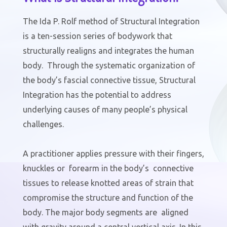
The Ida P. Rolf method of Structural Integration
is a ten-session series of bodywork that
structurally realigns and integrates the human
body. Through the systematic organization of
the body’s fascial connective tissue, Structural
Integration has the potential to address
underlying causes of many people’s physical
challenges.
A practitioner applies pressure with their fingers,
knuckles or forearm in the body’s connective
tissues to release knotted areas of strain that
compromise the structure and function of the
body. The major body segments are aligned
with gravity around a central vertical axis. In this