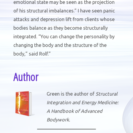
emotional state may be seen as the projection
of his structural imbalances.” I have seen panic
attacks and depression lift from clients whose
bodies balance as they become structurally
integrated. “You can change the personality by
changing the body and the structure of the
body,” said Rolf.”
Author
Green is the author of
Structural
Integration and Energy Medicine:
A Handbook of Advanced
Bodywork.