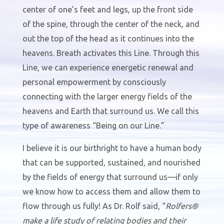
center of one’s feet and legs, up the front side
of the spine, through the center of the neck, and
out the top of the head as it continues into the
heavens. Breath activates this Line. Through this
Line, we can experience energetic renewal and
personal empowerment by consciously
connecting with the larger energy fields of the
heavens and Earth that surround us. We call this
type of awareness “Being on our Line.”
I believe it is our birthright to have a human body
that can be supported, sustained, and nourished
by the fields of energy that surround us—if only
we know how to access them and allow them to
flow through us fully! As Dr. Rolf said, “
Rolfers®
make a life study of relating bodies and their