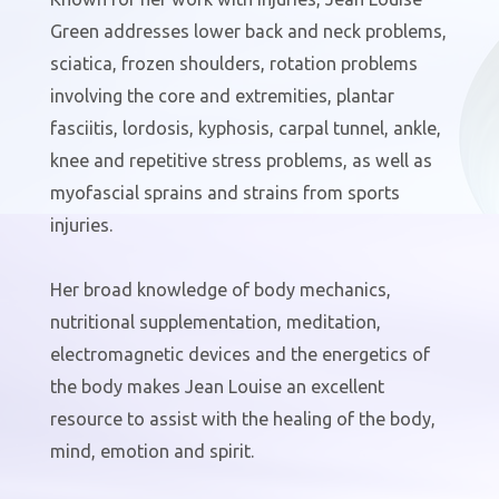
Green addresses lower back and neck problems,
sciatica, frozen shoulders, rotation problems
involving the core and extremities, plantar
fasciitis, lordosis, kyphosis, carpal tunnel, ankle,
knee and repetitive stress problems, as well as
myofascial sprains and strains from sports
injuries.
Her broad knowledge of body mechanics,
nutritional supplementation, meditation,
electromagnetic devices and the energetics of
the body makes Jean Louise an excellent
resource to assist with the healing of the body,
mind, emotion and spirit.