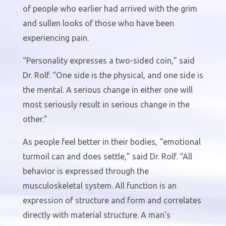
of people who earlier had arrived with the grim
and sullen looks of those who have been
experiencing pain.
“Personality expresses a two-sided coin,” said
Dr. Rolf. “One side is the physical, and one side is
the mental. A serious change in either one will
most seriously result in serious change in the
other.”
As people feel better in their bodies, “emotional
turmoil can and does settle,” said Dr. Rolf. “All
behavior is expressed through the
musculoskeletal system. All function is an
expression of structure and form and correlates
directly with material structure. A man’s