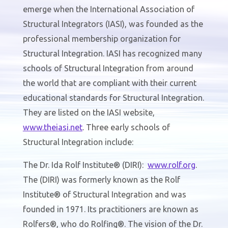
emerge when the International Association of
Structural Integrators (IASI), was founded as the
professional membership organization for
Structural Integration. IASI has recognized many
schools of Structural Integration from around
the world that are compliant with their current
educational standards for Structural Integration.
They are listed on the IASI website,
www.
theiasi
.net
. Three early schools of
Structural Integration include:
The Dr. Ida Rolf Institute® (DIRI):
www.
rolf
.org
.
The (DIRI) was formerly known as the Rolf
Institute® of Structural Integration and was
founded in 1971. Its practitioners are known as
Rolfers®, who do Rolfing®. The vision of the Dr.