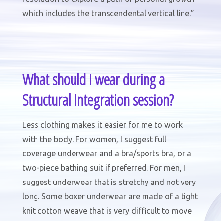
which includes the transcendental vertical line.”
What should I wear during a
Structural Integration session?
Less clothing makes it easier for me to work
with the body. For women, I suggest full
coverage underwear and a bra/sports bra, or a
two-piece bathing suit if preferred. For men, I
suggest underwear that is stretchy and not very
long. Some boxer underwear are made of a tight
knit cotton weave that is very difficult to move