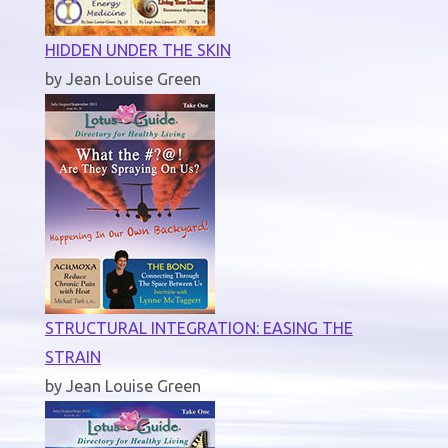
HIDDEN UNDER THE SKIN
by Jean Louise Green
STRUCTURAL INTEGRATION: EASING THE
STRAIN
by Jean Louise Green