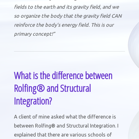
fields to the earth and its gravity field, and we
so organize the body that the gravity field CAN
reinforce the body’s energy field. This is our
primary concept!”
What is the difference between
Rolfing® and Structural
Integration?
A client of mine asked what the difference is
between Rolfing® and Structural Integration. I
explained that there are various schools of