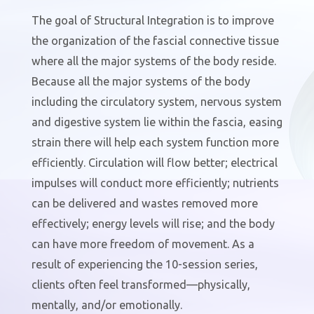
The goal of Structural Integration is to improve
the organization of the fascial connective tissue
where all the major systems of the body reside.
Because all the major systems of the body
including the circulatory system, nervous system
and digestive system lie within the fascia, easing
strain there will help each system function more
efficiently.
Circulation will flow better; electrical
impulses will conduct more efficiently; nutrients
can be delivered and wastes removed more
effectively; energy levels will rise; and the body
can have more freedom of movement.
As a
result of experiencing the 10-session series,
clients often feel transformed—physically,
mentally, and/or emotionally.