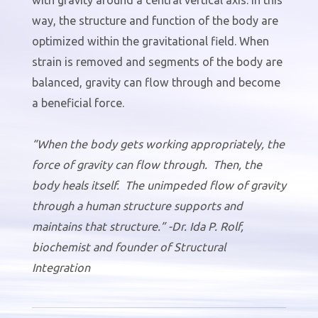
way, the structure and function of the body are
optimized within the gravitational field. When
strain is removed and segments of the body are
balanced, gravity can flow through and become
a beneficial force.
“When the body gets working appropriately, the
force of gravity can flow through. Then, the
body heals itself. The unimpeded flow of gravity
through a human structure supports and
maintains that structure.” -Dr. Ida P. Rolf,
biochemist and founder of Structural
Integration