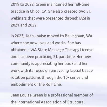
2019 to 2022, Green maintained her full-time
practice in Chico, CA. She also created two S.I.
webinars that were presented through IASI in
2021 and 2022.
In 2023, Jean Louise moved to Bellingham, WA
where she now lives and works. She has
obtained a WA State Massage Therapy License
and has been practicing S.I. part time. Her new
community is appreciating her book and her
work with its focus on unraveling fascial tissue
rotation patterns through the 10- series and
embodiment of the Rolf Line.
Jean Louise Green is a professional member of
the International Association of Structural