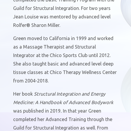
Guild for Structural Integration. For two years
Jean Louise was mentored by advanced level
Rolfer® Sharon Miller.
Green moved to California in 1999 and worked
as a Massage Therapist and Structural
Integrator at the Chico Sports Club until 2012.
She also taught basic and advanced level deep
tissue classes at Chico Therapy Wellness Center
from 2004-2018.
Her book
Structural Integration and Energy
Medicine: A Handbook of Advanced Bodywork
was published in 2019
.
In that year Green
completed her Advanced Training through the
Guild for Structural Integration as well. From