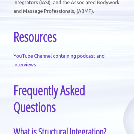
Integrators (IASI), and the Associated Bodywork
and Massage Professionals, (ABMP).
Resources
YouTube Channel containing podcast and
interviews
Frequently Asked
Questions
What is Structural Integration?