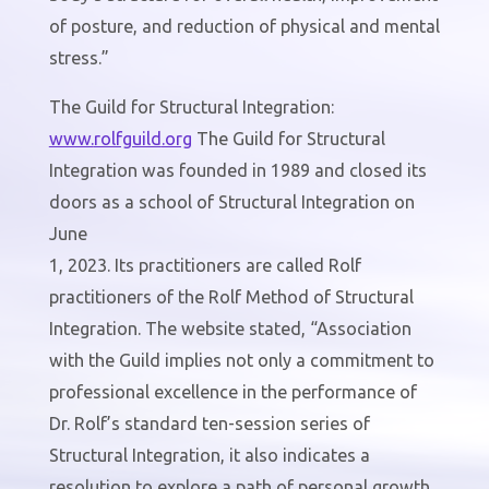
of posture, and reduction of physical and mental
stress.”
The Guild for Structural Integration:
www.
rolfguild
.org
The Guild for Structural
Integration was founded in 1989 and closed its
doors as a school of Structural Integration on
June
1, 2023. Its practitioners are called Rolf
practitioners of the Rolf Method of Structural
Integration. The website stated, “Association
with the Guild implies not only a commitment to
professional excellence in the performance of
Dr. Rolf’s standard ten-session series of
Structural Integration, it also indicates a
resolution to explore a path of personal growth