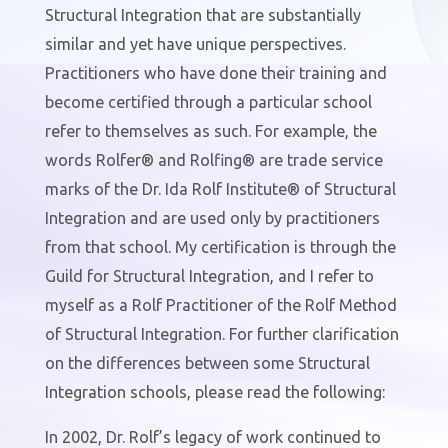
Structural Integration that are substantially
similar and yet have unique perspectives.
Practitioners who have done their training and
become certified through a particular school
refer to themselves as such. For example, the
words Rolfer® and Rolfing® are trade service
marks of the Dr. Ida Rolf Institute® of Structural
Integration and are used only by practitioners
from that school. My certification is through the
Guild for Structural Integration, and I refer to
myself as a Rolf Practitioner of the Rolf Method
of Structural Integration. For further clarification
on the differences between some Structural
Integration schools, please read the following:
In 2002, Dr. Rolf’s legacy of work continued to