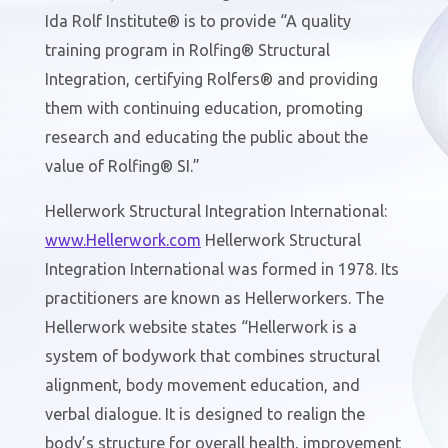
Ida Rolf Institute® is to provide “A quality
training program in Rolfing® Structural
Integration, certifying Rolfers® and providing
them with continuing education, promoting
research and educating the public about the
value of Rolfing® SI.”
Hellerwork Structural Integration International:
www.
Hellerwork
.com
Hellerwork Structural
Integration International was formed in 1978. Its
practitioners are known as Hellerworkers. The
Hellerwork website states “Hellerwork is a
system of bodywork that combines structural
alignment, body movement education, and
verbal dialogue. It is designed to realign the
body’s structure for overall health, improvement