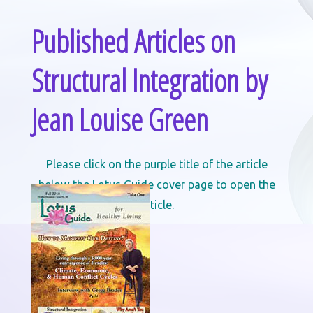
Published Articles on
Structural Integration by
Jean Louise Green
Please click on the purple title of the article
below the Lotus Guide cover page to open the
article.