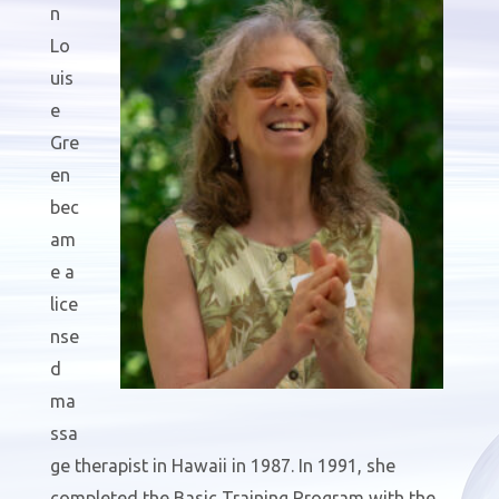
n
Lo
uis
e
Gre
en
bec
am
e a
lice
nse
d
ma
ssa
ge therapist in Hawaii in 1987. In 1991, she
completed the Basic Training Program with the