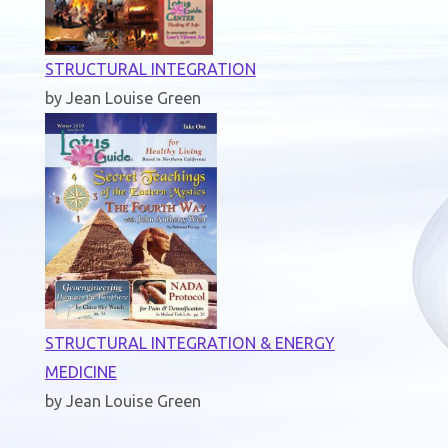
STRUCTURAL INTEGRATION
by Jean Louise Green
STRUCTURAL INTEGRATION & ENERGY
MEDICINE
by Jean Louise Green