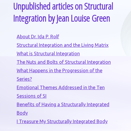
Unpublished articles on Structural
Integration by Jean Louise Green
About Dr. Ida P. Rolf
Structural Integration and the Living Matrix
What is Structural Integration
The Nuts and Bolts of Structural Integration
What Happens in the Progression of the
Series?
Emotional Themes Addressed in the Ten
Sessions of SI
Benefits of Having a Structurally Integrated
Body
I Treasure My Structurally Integrated Body