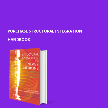
PURCHASE STRUCTURAL INTEGRATION
HANDBOOK