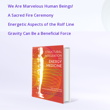
We Are Marvelous Human Beings!
A Sacred Fire Ceremony
Energetic Aspects of the Rolf Line
Gravity Can Be a Beneficial Force