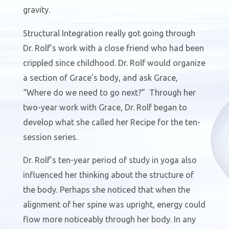
gravity.
Structural Integration really got going through
Dr. Rolf’s work with a close friend who had been
crippled since childhood. Dr. Rolf would organize
a section of Grace’s body, and ask Grace,
“Where do we need to go next?”
Through her
two-year work with Grace, Dr. Rolf began to
develop what she called her Recipe for
the ten-
session series.
Dr. Rolf’s ten-year period of study in yoga also
influenced her thinking about the structure of
the body. Perhaps she noticed that when the
alignment of her spine was upright, energy could
flow more noticeably through her body. In any