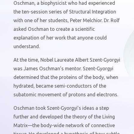
Oschman, a biophysicist who had experienced
the ten-session series of Structural Integration
with one of her students, Peter Melchior. Dr. Rolf
asked Oschman to create a scientific
explanation of her work that anyone could
understand.
At the time, Nobel Laureate Albert Szent-Gyorgyi
was James Oschman’s mentor. Szent-Gyorgyi
determined that the proteins of the body, when
hydrated, became semi-conductors of the
subatomic movement of protons and electrons.
Oschman took Szent-Gyorgyi’s ideas a step
further and developed the theory of the Living
Matrix—the body-wide network of connective
tissue. He developed a hypothesis of how subtle