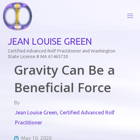
Skip
to
content
J
E
A
N
L
O
U
I
S
E
G
R
E
E
N
Certified Advanced Rolf Practitioner and Washington
State License # MA 61465720
Gravity Can Be a
Beneficial Force
By
Jean Louise Green, Certified Advanced Rolf
Practitioner
May 10, 2020