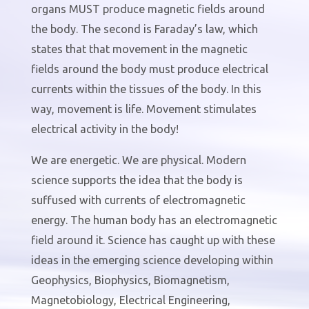
organs MUST produce magnetic fields around
the body. The second is Faraday’s law, which
states that that movement in the magnetic
fields around the body must produce electrical
currents within the tissues of the body. In this
way, movement is life. Movement stimulates
electrical activity in the body!
We are energetic. We are physical. Modern
science supports the idea that the body is
suffused with currents of electromagnetic
energy. The human body has an electromagnetic
field around it. Science has caught up with these
ideas in the emerging science developing within
Geophysics, Biophysics, Biomagnetism,
Magnetobiology, Electrical Engineering,