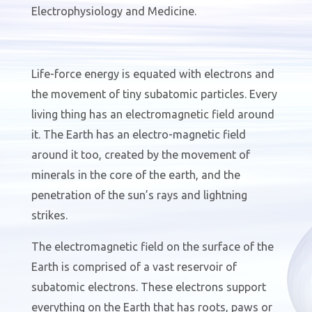
Electrophysiology and Medicine.
Life-force energy is equated with electrons and
the movement of tiny subatomic particles. Every
living thing has an electromagnetic field around
it. The Earth has an electro-magnetic field
around it too, created by the movement of
minerals in the core of the earth
,
and the
penetration of the sun’s rays and lightning
strikes.
The electromagnetic field on the surface of the
Earth is comprised of a vast reservoir of
subatomic electrons. These electrons support
everything on the Earth that has roots, paws or