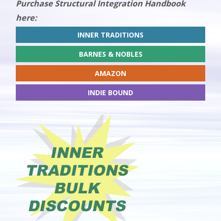
Purchase Structural Integration Handbook
here:
INNER TRADITIONS
BARNES & NOBLES
AMAZON
INDIE BOUND