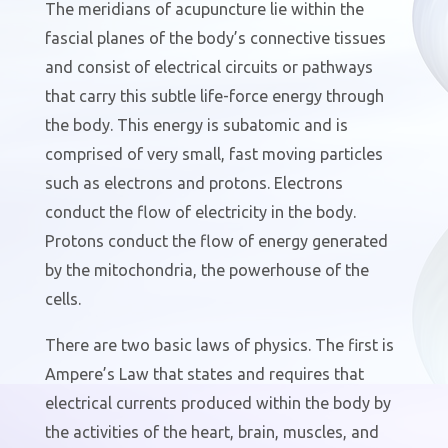
The meridian
s
of acupuncture lie within the
fascial planes of the body’s connective tissues
and consist of electrical circuits or pathways
that carry this subtle life-force energy through
the body. This energy is subatomic and is
comprised of very small, fast moving particles
such as electrons and protons. Electrons
conduct the flow of electricity in the body.
Protons conduct the flow of energy generated
by the mitochondria, the powerhouse of the
cells.
There are two basic laws of physics. The first is
Ampere’s Law that states and requires that
electrical currents produced within the body by
the activities of the heart, brain, muscles, and