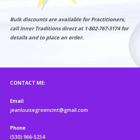
Bulk discounts are available for Practitioners,
call Inner Traditions direct at 1-802-767-3174 for
details and to place an order.
CONTACT ME:
Email
jeanlouisegreencmt@gmail.com
Phone
(530) 966-5254