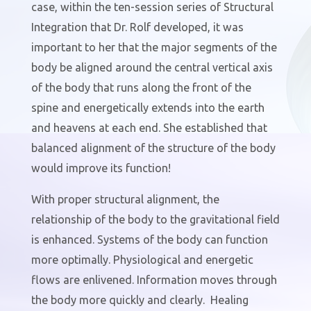
case, within the ten-session series of Structural
Integration that Dr. Rolf developed, it was
important to her that the major segments of the
body be aligned around the central vertical axis
of the body that runs along the front of the
spine and energetically extends into the earth
and heavens at each end. She established that
balanced alignment of the structure of the body
would improve its function!
With proper structural alignment, the
relationship of the body to the gravitational field
is enhanced. Systems of the body can function
more optimally. Physiological and energetic
flows are enlivened. Information moves through
the body more quickly and clearly.
Healing