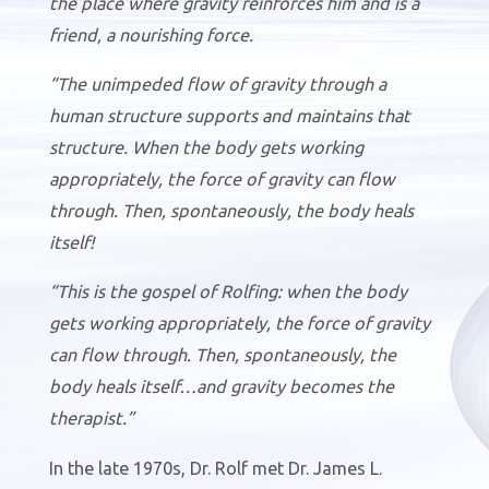
the place where gravity reinforces him and is a
friend, a nourishing force.
“The unimpeded flow of gravity through a
human structure supports and maintains that
structure. When the body gets working
appropriately, the force of gravity can flow
through. Then, spontaneously, the body heals
itself!
“This is the gospel of Rolfing: when the body
gets working appropriately, the force of gravity
can flow through. Then, spontaneously, the
body heals itself…and gravity becomes the
therapist.”
In the late 1970s, Dr. Rolf met Dr. James L.