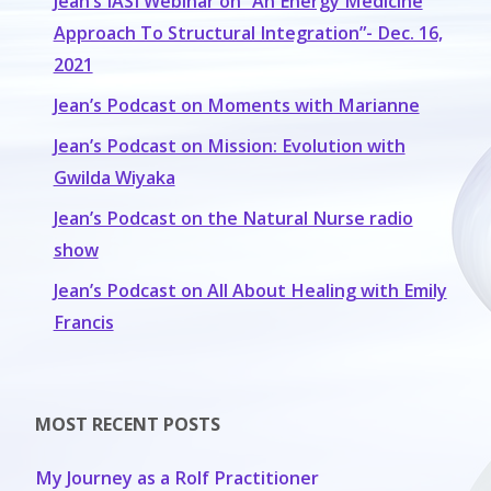
Jean’s IASI Webinar on “An Energy Medicine
Approach To Structural Integration”- Dec. 16,
2021
Jean’s Podcast on Moments with Marianne
Jean’s Podcast on Mission: Evolution with
Gwilda Wiyaka
Jean’s Podcast on the Natural Nurse radio
show
Jean’s Podcast on All About Healing with Emily
Francis
MOST RECENT POSTS
My Journey as a Rolf Practitioner