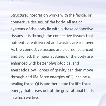
Structural Integration works with the fascia, or
connective tissues, of the body. All major
systems of the body lie within these connective
tissues. It is through the connective tissues that
nutrients are delivered and wastes are removed.
As the connective tissues are cleared, balanced
and aligned, the major systems of the body are
enhanced with better physiological and
energetic flow. Forces of gravity can then move
through and life-force energies of Qi can be a
healing force. Qi is another name for life-force
energy that arises out of the gravitational fields
in which we live.