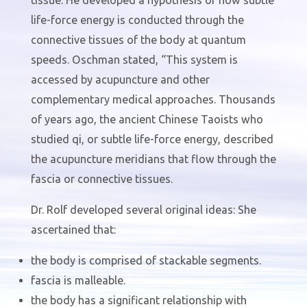
life-force energy is conducted through the
connective tissues of the body at quantum
speeds. Oschman stated, “This system is
accessed by acupuncture and other
complementary medical approaches. Thousands
of years ago, the ancient Chinese Taoists who
studied qi, or subtle life-force energy, described
the acupuncture meridians that flow through the
fascia or connective tissues.
Dr. Rolf developed several original ideas: She
ascertained that:
the body is comprised of stackable segments.
fascia is malleable.
the body has a significant relationship with