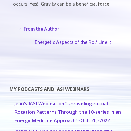
occurs. Yes!
Gravity can be a beneficial force!
From the Author
Energetic Aspects of the Rolf Line
MY PODCASTS AND IASI WEBINARS
Jean’s IASI Webinar on “Unraveling Fascial
Rotation Patterns Through the 10-series in an
Energy Medicine Approach” -Oct. 20,-2022