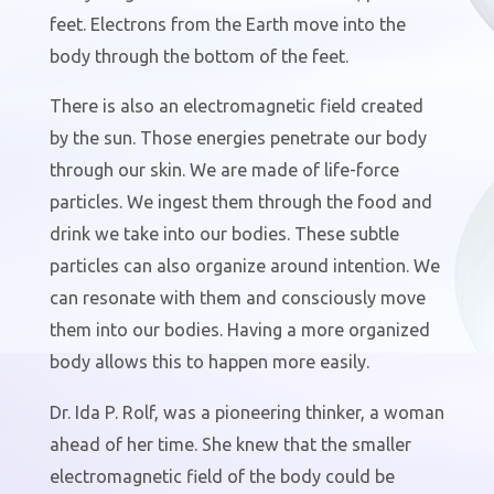
feet. Electrons from the Earth move into the
body through the bottom of the feet.
There is also an electromagnetic field created
by the sun. Those energies penetrate our body
through our skin. We are made of life-force
particles. We ingest them through the food and
drink we take into our bodies. These subtle
particles can also organize around intention. We
can resonate with them and consciously move
them into our bodies. Having a more organized
body allows this to happen more easily.
Dr. Ida P. Rolf, was a pioneering thinker, a woman
ahead of her time. She knew that the smaller
electromagnetic field of the body could be