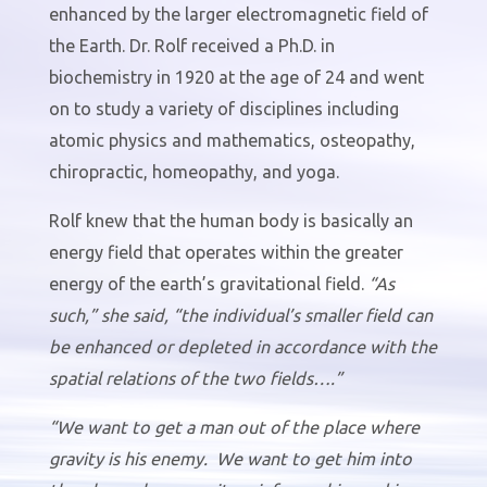
enhanced by the larger electromagnetic field of
the Earth. Dr. Rolf received a Ph.D. in
biochemistry in 1920 at the age of 24 and went
on to study a variety of disciplines including
atomic physics and mathematics, osteopathy,
chiropractic, homeopathy, and yoga.
Rolf knew that the human body is basically an
energy field that operates within the greater
energy of the earth’s gravitational field.
“As
such,” she said, “the individual’s smaller field can
be enhanced or depleted in accordance with the
spatial relations of the two fields….”
“We want to get a man out of the place where
gravity is his enemy.
We want to get him into